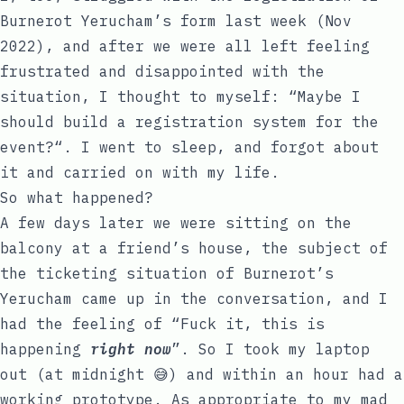
Burnerot Yerucham’s form last week (Nov
2022), and after we were all left feeling
frustrated and disappointed with the
situation, I thought to myself: “Maybe I
should build a registration system for the
event?“. I went to sleep, and forgot about
it and carried on with my life.
So what happened?
A few days later we were sitting on the
balcony at a friend’s house, the subject of
the ticketing situation of Burnerot’s
Yerucham came up in the conversation, and I
had the feeling of “Fuck it, this is
happening
right now
”. So I took my laptop
out (at midnight 😅) and within an hour had a
working prototype. As appropriate to my mad