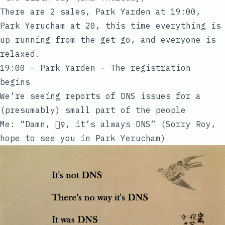
There are 2 sales, Park Yarden at 19:00,
Park Yerucham at 20, this time everything is
up running from the get go, and everyone is
relaxed.
19:00 - Park Yarden - The registration
begins
We’re seeing reports of DNS issues for a
(presumably) small part of the people
Me: “Damn, 🤦‍♀️, it’s always DNS” (Sorry Roy,
hope to see you in Park Yerucham)