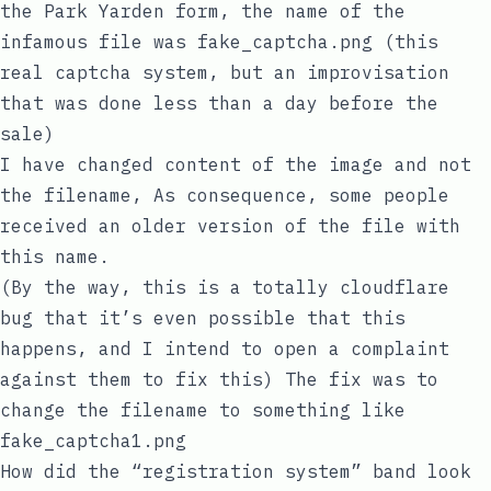
the Park Yarden form, the name of the
infamous file was
fake_captcha.png
(this
real captcha system, but an improvisation
that was done less than a day before the
sale)
I have changed content of the image and not
the filename, As consequence, some people
received an older version of the file with
this name.
(By the way, this is a totally cloudflare
bug that it’s even possible that this
happens, and I intend to open a complaint
against them to fix this) The fix was to
change the filename to something like
fake_captcha1.png
How did the “registration system” band look