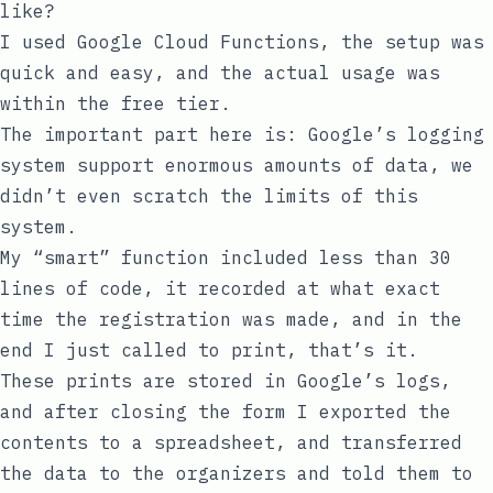
like?
I used Google Cloud Functions, the setup was
quick and easy, and the actual usage was
within the free tier.
The important part here is: Google’s logging
system support enormous amounts of data, we
didn’t even scratch the limits of this
system.
My “smart” function included less than 30
lines of code, it recorded at what exact
time the registration was made, and in the
end I just called to
print
, that’s it.
These prints are stored in Google’s logs,
and after closing the form I exported the
contents to a spreadsheet, and transferred
the data to the organizers and told them to