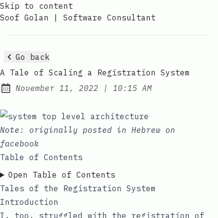
Skip to content
Soof Golan | Software Consultant
Go back
A Tale of Scaling a Registration System
at
November 11, 2022
|
10:15 AM
Posted on:
Note: originally posted in Hebrew on
facebook
Table of Contents
Open Table of Contents
Tales of the Registration System
Introduction
I, too, struggled with the registration of