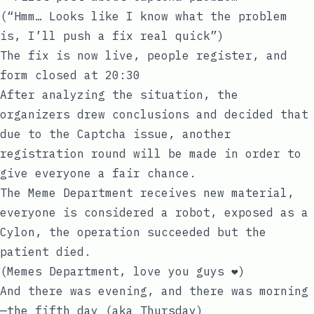
(“Hmm… Looks like I know what the problem
is, I’ll push a fix real quick”)
The fix is now live, people register, and
form closed at 20:30
After analyzing the situation, the
organizers drew conclusions and decided that
due to the Captcha issue, another
registration round will be made in order to
give everyone a fair chance.
The Meme Department receives new material,
everyone is considered a robot, exposed as a
Cylon, the operation succeeded but the
patient died.
(Memes Department, love you guys ❤️)
And there was evening, and there was morning
—the fifth day (aka Thursday)