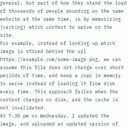
general, but part of how they stand the load
of thousands of people pounding on the same
website at the same time, is by memorizing
(caching) which content to serve on the
site.
For example, instead of looking up which
image is stored behind the url
https://example.com/some-image.png
, we can
assume this file does not change over short
periods of time, and keep a copy in memory
to serve instead of loading it from disk
every time. This approach failes when the
content changes on disk, and the cache is
not invalidated.
At 7:30 pm on Wednesday, I updated the
image, and uploaded an updated version of