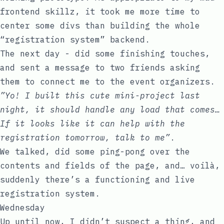
frontend skillz, it took me more time to
center some
div
s than building the whole
“registration system” backend.
The next day - did some finishing touches,
and sent a message to two friends asking
them to connect me to the event organizers.
”Yo! I built this cute mini-project last
night, it should handle any load that comes…
If it looks like it can help with the
registration tomorrow, talk to me”
.
We talked, did some ping-pong over the
contents and fields of the page, and… voilà,
suddenly there’s a functioning and live
registration system.
Wednesday
Up until now, I didn’t suspect a thing, and