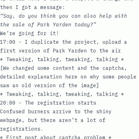
then I got a message:
“Say, do you think you can also help with
the sale of Park Yarden today?”
We’re going for it!
17:00 - I duplicate the project, upload a
first version of Park Yarden to the air
* Tweaking, talking, tweaking, talking *
[We changed some content and the captcha,
detailed explanation
here
on why some people
saw an old version of the image]
* Tweaking, talking, tweaking, talking *
20:00 - The registration starts
Confused burners arrive to the shiny
webpage, but there aren’t a lot of
registrations.
* First post about captcha problem *