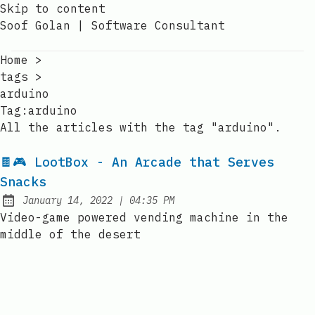
Skip to content
Soof Golan | Software Consultant
Home
>
tags
>
arduino
Tag:arduino
All the articles with the tag "arduino".
🍫🎮 LootBox - An Arcade that Serves
Snacks
at
January 14, 2022
|
04:35 PM
Posted on:
Video-game powered vending machine in the
middle of the desert