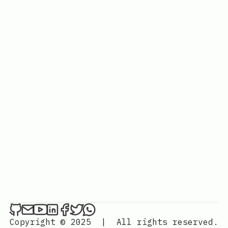
Copyright © 2025
|
All rights reserved.