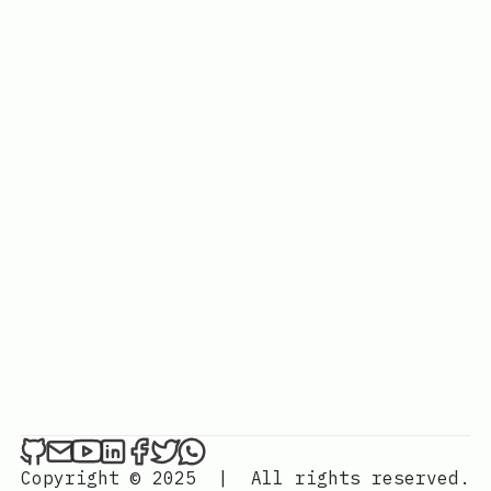
Copyright © 2025
|
All rights reserved.