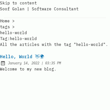
Skip to content
Soof Golan | Software Consultant
Home
>
tags
>
hello-world
Tag:hello-world
All the articles with the tag "hello-world".
Hello, World 👋🌍
at
January 14, 2022
|
03:35 PM
Posted on:
Welcome to my new blog.